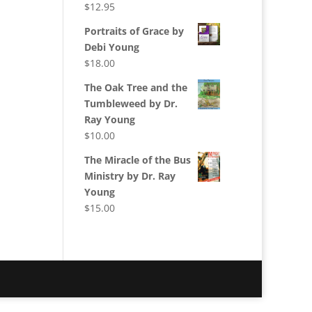
$
12.95
Portraits of Grace by
Debi Young
$
18.00
The Oak Tree and the
Tumbleweed by Dr.
Ray Young
$
10.00
The Miracle of the Bus
Ministry by Dr. Ray
Young
$
15.00