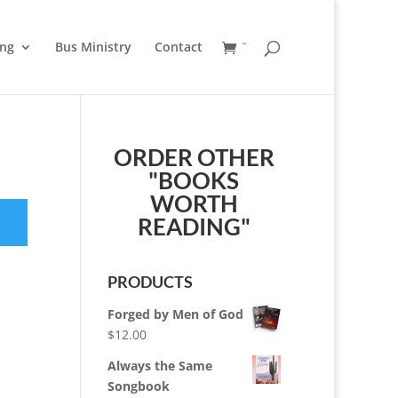
ung
Bus Ministry
Contact
ORDER OTHER
"BOOKS
WORTH
READING"
PRODUCTS
Forged by Men of God
$
12.00
Always the Same
Songbook