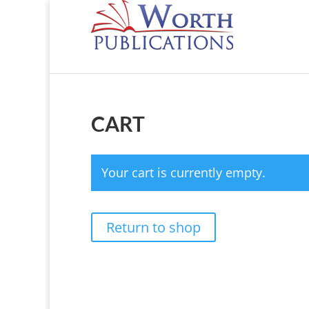
CART
Your cart is currently empty.
Return to shop