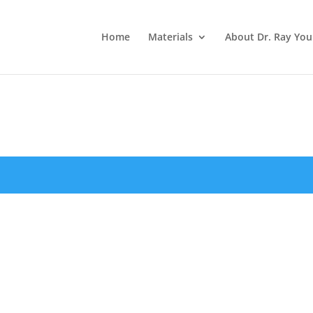
Home
Materials
About Dr. Ray Yo