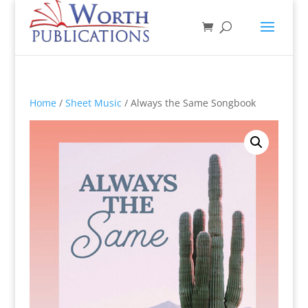
Home
/
Sheet Music
/ Always the Same Songbook