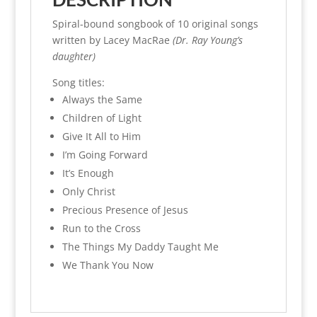
Spiral-bound songbook of 10 original songs
written by Lacey MacRae
(Dr. Ray Young’s
daughter)
Song titles:
Always the Same
Children of Light
Give It All to Him
I’m Going Forward
It’s Enough
Only Christ
Precious Presence of Jesus
Run to the Cross
The Things My Daddy Taught Me
We Thank You Now