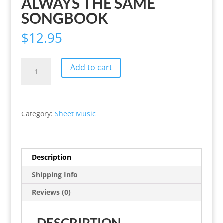
ALWAYS THE SAME
SONGBOOK
$
12.95
Always
Add to cart
the
Same
Songbook
quantity
Category:
Sheet Music
Description
Shipping Info
Reviews (0)
DESCRIPTION