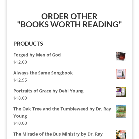
ORDER OTHER
"BOOKS WORTH READING"
PRODUCTS
Forged by Men of God
$
12.00
Always the Same Songbook
$
12.95
Portraits of Grace by Debi Young
$
18.00
The Oak Tree and the Tumbleweed by Dr. Ray
Young
$
10.00
The Miracle of the Bus Ministry by Dr. Ray